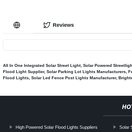
Reviews
All In One Integrated Solar Street Light
,
Solar Powered Streetlig
Flood Light Supplier
,
Solar Parking Lot Lights Manufacturers
,
F
Flood Lights
,
Solar Led Fence Post Lights Manufacturer
,
Bright
HO
High Powered Solar Flood Lights Suppliers
Solar 