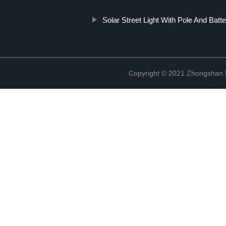
Solar Street Light With Pole And Batt
Copyright © 2021 Zhongshan 