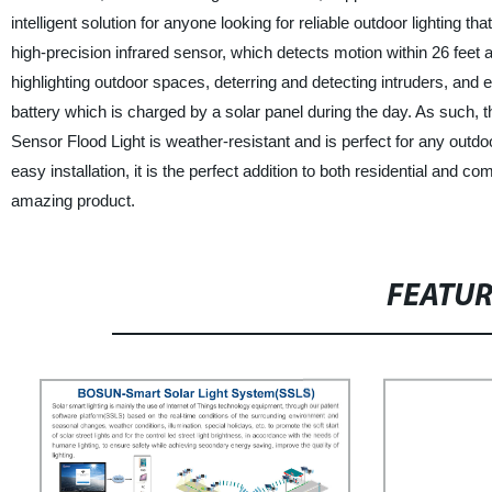
intelligent solution for anyone looking for reliable outdoor lighting t
high-precision infrared sensor, which detects motion within 26 feet a
highlighting outdoor spaces, deterring and detecting intruders, and
battery which is charged by a solar panel during the day. As such, t
Sensor Flood Light is weather-resistant and is perfect for any outdoo
easy installation, it is the perfect addition to both residential and
amazing product.
FEATU