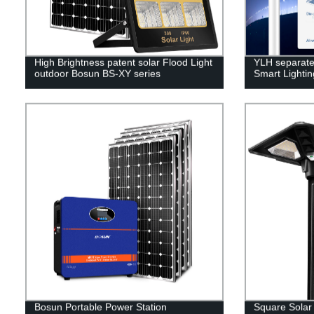
High Brightness patent solar Flood Light
YLH separated
outdoor Bosun BS-XY series
Smart Lighti
Bosun Portable Power Station
Square Solar