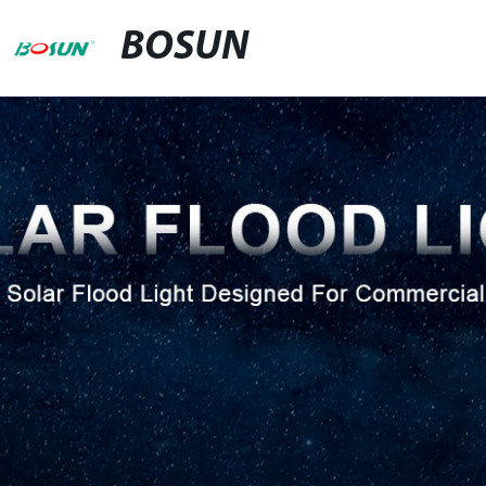
BOSUN