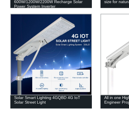
600W/1200W/2200W Recharge Solar
size for natu
Power System Inverter
Solar Smart Lighting 4GQBD 4G IoT
All in one H
Solar Street Light
Engineer Proj