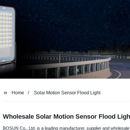
Home
Solar Motion Sensor Flood Light
Wholesale Solar Motion Sensor Flood Ligh
BOSUN Co., Ltd. is a leading manufacturer, supplier and wholesale o