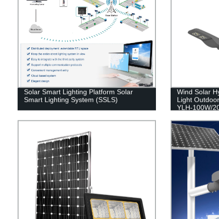
Solar Smart Lighting Platform Solar
Wind Solar Hy
Smart Lighting System (SSLS)
Light Outdoor
YLH-100W/2